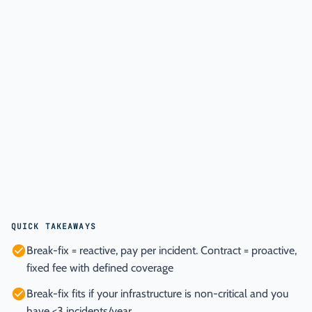
QUICK TAKEAWAYS
Break-fix = reactive, pay per incident. Contract = proactive,
fixed fee with defined coverage
Break-fix fits if your infrastructure is non-critical and you
have <3 incidents/year