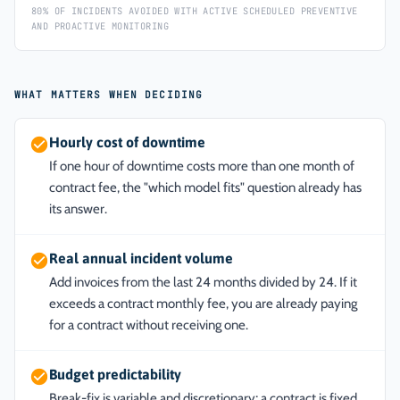
80% OF INCIDENTS AVOIDED WITH ACTIVE SCHEDULED PREVENTIVE
AND PROACTIVE MONITORING
WHAT MATTERS WHEN DECIDING
Hourly cost of downtime
If one hour of downtime costs more than one month of
contract fee, the "which model fits" question already has
its answer.
Real annual incident volume
Add invoices from the last 24 months divided by 24. If it
exceeds a contract monthly fee, you are already paying
for a contract without receiving one.
Budget predictability
Break-fix is variable and discretionary; a contract is fixed