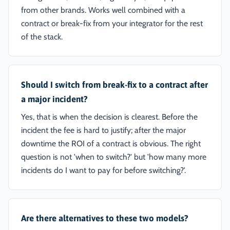
from other brands. Works well combined with a
contract or break-fix from your integrator for the rest
of the stack.
Should I switch from break-fix to a contract after
a major incident?
Yes, that is when the decision is clearest. Before the
incident the fee is hard to justify; after the major
downtime the ROI of a contract is obvious. The right
question is not 'when to switch?' but 'how many more
incidents do I want to pay for before switching?'.
Are there alternatives to these two models?