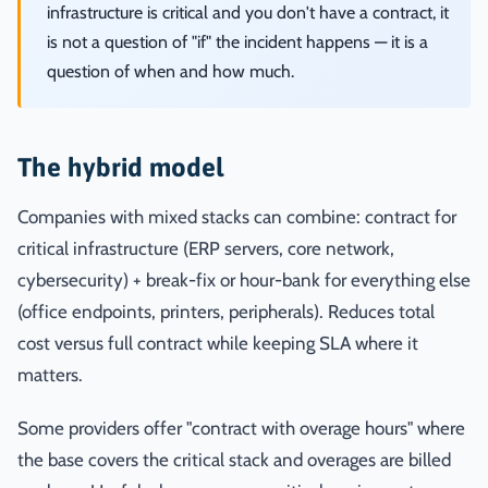
infrastructure is critical and you don't have a contract, it
is not a question of "if" the incident happens — it is a
question of when and how much.
The hybrid model
Companies with mixed stacks can combine: contract for
critical infrastructure (ERP servers, core network,
cybersecurity) + break-fix or hour-bank for everything else
(office endpoints, printers, peripherals). Reduces total
cost versus full contract while keeping SLA where it
matters.
Some providers offer "contract with overage hours" where
the base covers the critical stack and overages are billed