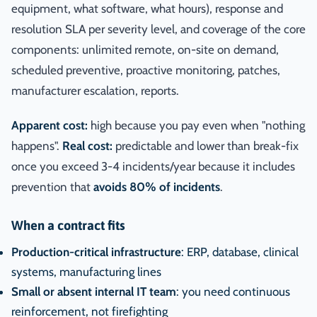
equipment, what software, what hours), response and
resolution SLA per severity level, and coverage of the core
components: unlimited remote, on-site on demand,
scheduled preventive, proactive monitoring, patches,
manufacturer escalation, reports.
Apparent cost:
high because you pay even when "nothing
happens".
Real cost:
predictable and lower than break-fix
once you exceed 3-4 incidents/year because it includes
prevention that
avoids 80% of incidents
.
When a contract fits
Production-critical infrastructure
: ERP, database, clinical
systems, manufacturing lines
Small or absent internal IT team
: you need continuous
reinforcement, not firefighting