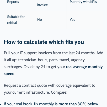
Reports
Monthly with KPIs
invoice
Suitable for
No
Yes
critical
How to calculate which fits you
Pull your IT support invoices from the last 24 months. Add
it all up: technician-hours, parts, travel, urgency
surcharges. Divide by 24 to get your
real average monthly
spend
.
Request a contract quote with coverage equivalent to
your current infrastructure. Compare:
If your real break-fix monthly is
more than 30% below