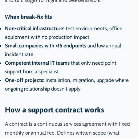
and surcharges for night and weekend work.
When break-fix fits
Non-critical infrastructure
: test environments, office
equipment with no production impact
Small companies with <15 endpoints
and low annual
incident rate
Competent internal IT teams
that only need point
support from a specialist
One-off projects
: installation, migration, upgrade where
ongoing relationship doesn't apply
How a support contract works
A contract is a continuous services agreement with fixed
monthly or annual fee. Defines written scope (what