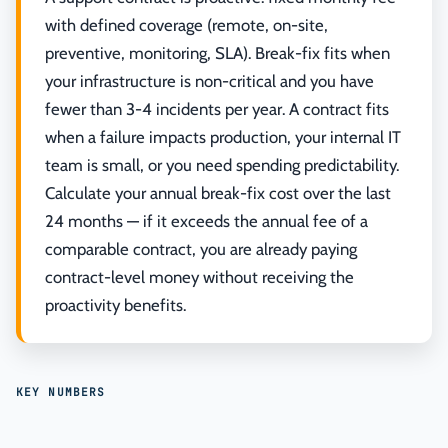
with defined coverage (remote, on-site,
preventive, monitoring, SLA). Break-fix fits when
your infrastructure is non-critical and you have
fewer than 3-4 incidents per year. A contract fits
when a failure impacts production, your internal IT
team is small, or you need spending predictability.
Calculate your annual break-fix cost over the last
24 months — if it exceeds the annual fee of a
comparable contract, you are already paying
contract-level money without receiving the
proactivity benefits.
KEY NUMBERS