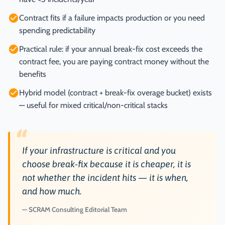
Contract fits if a failure impacts production or you need
spending predictability
Practical rule: if your annual break-fix cost exceeds the
contract fee, you are paying contract money without the
benefits
Hybrid model (contract + break-fix overage bucket) exists
— useful for mixed critical/non-critical stacks
“
If your infrastructure is critical and you
choose break-fix because it is cheaper, it is
not whether the incident hits — it is when,
and how much.
SCRAM Consulting Editorial Team