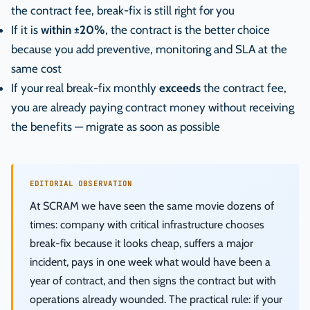
the contract fee, break-fix is still right for you
If it is
within ±20%
, the contract is the better choice
because you add preventive, monitoring and SLA at the
same cost
If your real break-fix monthly
exceeds
the contract fee,
you are already paying contract money without receiving
the benefits — migrate as soon as possible
EDITORIAL OBSERVATION
At SCRAM we have seen the same movie dozens of
times: company with critical infrastructure chooses
break-fix because it looks cheap, suffers a major
incident, pays in one week what would have been a
year of contract, and then signs the contract but with
operations already wounded. The practical rule: if your