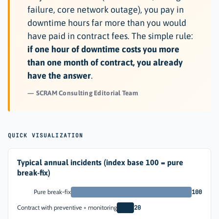
failure, core network outage), you pay in
downtime hours far more than you would
have paid in contract fees. The simple rule:
if one hour of downtime costs you more
than one month of contract, you already
have the answer
.
SCRAM Consulting Editorial Team
QUICK VISUALIZATION
Typical annual incidents (index base 100 = pure
break-fix)
Pure break-fix
100
Contract with preventive + monitoring
20