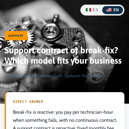
ES
EN
←
Back to resources
SUPPORT
Support contract or break-fix?
Which model fits your business
SCRAM Consulting Editorial Team
·
Updated
:
May 2, 2026
DIRECT ANSWER
Break-fix is reactive: you pay per technician-hour
when something fails, with no continuous contract.
A support contract is proactive: fixed monthly fee