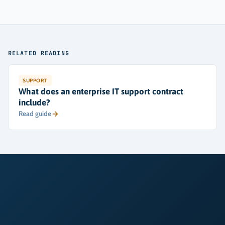
RELATED READING
SUPPORT
What does an enterprise IT support contract
include?
Read guide