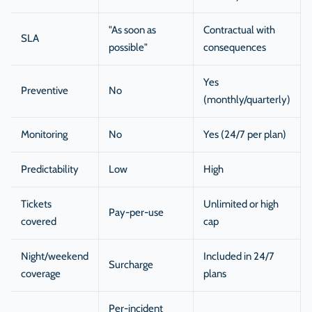
"As soon as
Contractual with
SLA
possible"
consequences
Yes
Preventive
No
(monthly/quarterly)
Monitoring
No
Yes (24/7 per plan)
Predictability
Low
High
Tickets
Unlimited or high
Pay-per-use
covered
cap
Night/weekend
Included in 24/7
Surcharge
coverage
plans
Per-incident