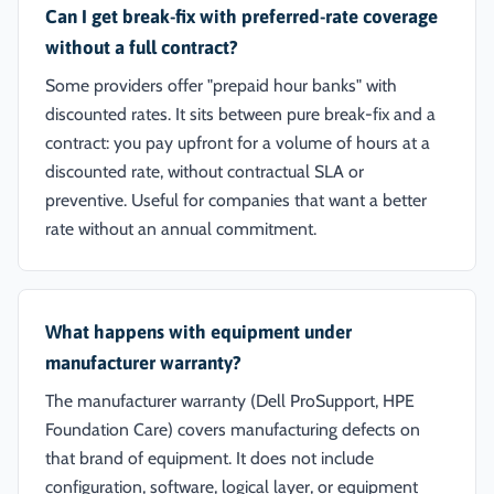
Can I get break-fix with preferred-rate coverage
without a full contract?
Some providers offer "prepaid hour banks" with
discounted rates. It sits between pure break-fix and a
contract: you pay upfront for a volume of hours at a
discounted rate, without contractual SLA or
preventive. Useful for companies that want a better
rate without an annual commitment.
What happens with equipment under
manufacturer warranty?
The manufacturer warranty (Dell ProSupport, HPE
Foundation Care) covers manufacturing defects on
that brand of equipment. It does not include
configuration, software, logical layer, or equipment