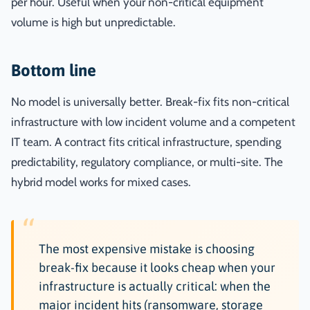
per hour. Useful when your non-critical equipment
volume is high but unpredictable.
Bottom line
No model is universally better. Break-fix fits non-critical
infrastructure with low incident volume and a competent
IT team. A contract fits critical infrastructure, spending
predictability, regulatory compliance, or multi-site. The
hybrid model works for mixed cases.
The most expensive mistake is choosing
break-fix because it looks cheap when your
infrastructure is actually critical: when the
major incident hits (ransomware, storage