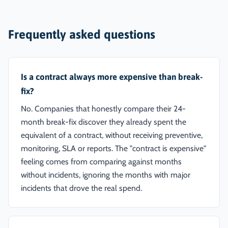
Frequently asked questions
Is a contract always more expensive than break-
fix?
No. Companies that honestly compare their 24-
month break-fix discover they already spent the
equivalent of a contract, without receiving preventive,
monitoring, SLA or reports. The "contract is expensive"
feeling comes from comparing against months
without incidents, ignoring the months with major
incidents that drove the real spend.