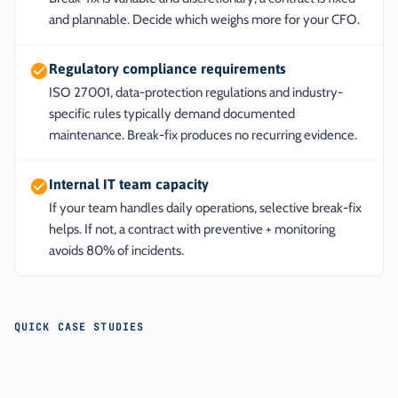
and plannable. Decide which weighs more for your CFO.
Regulatory compliance requirements
ISO 27001, data-protection regulations and industry-
specific rules typically demand documented
maintenance. Break-fix produces no recurring evidence.
Internal IT team capacity
If your team handles daily operations, selective break-fix
helps. If not, a contract with preventive + monitoring
avoids 80% of incidents.
QUICK CASE STUDIES
ANONYMIZED CASE