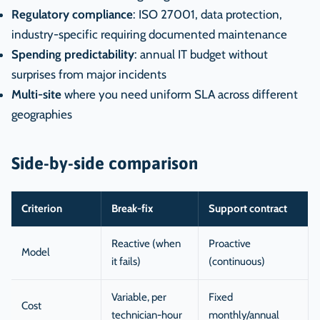
Regulatory compliance
: ISO 27001, data protection,
industry-specific requiring documented maintenance
Spending predictability
: annual IT budget without
surprises from major incidents
Multi-site
where you need uniform SLA across different
geographies
Side-by-side comparison
Criterion
Break-fix
Support contract
Reactive (when
Proactive
Model
it fails)
(continuous)
Variable, per
Fixed
Cost
technician-hour
monthly/annual