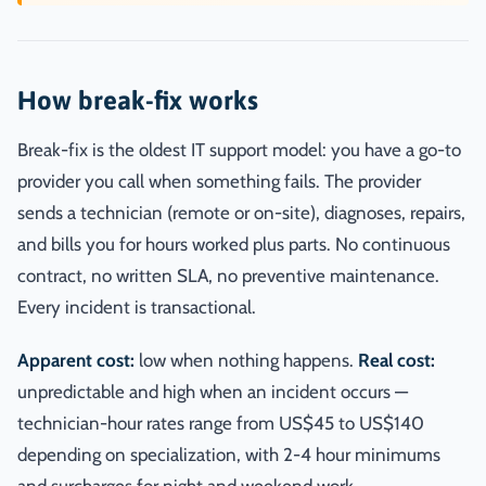
How break-fix works
Break-fix is the oldest IT support model: you have a go-to
provider you call when something fails. The provider
sends a technician (remote or on-site), diagnoses, repairs,
and bills you for hours worked plus parts. No continuous
contract, no written SLA, no preventive maintenance.
Every incident is transactional.
Apparent cost:
low when nothing happens.
Real cost:
unpredictable and high when an incident occurs —
technician-hour rates range from US$45 to US$140
depending on specialization, with 2-4 hour minimums