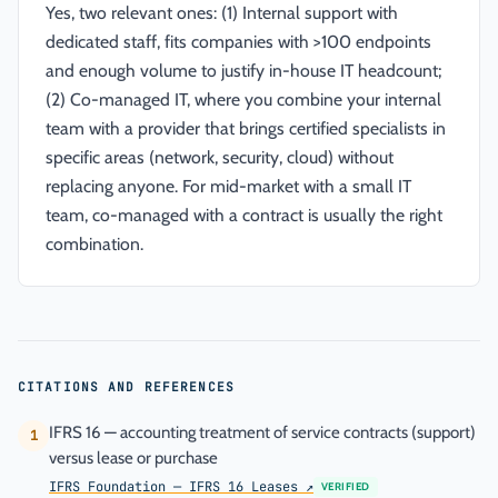
Yes, two relevant ones: (1) Internal support with
dedicated staff, fits companies with >100 endpoints
and enough volume to justify in-house IT headcount;
(2) Co-managed IT, where you combine your internal
team with a provider that brings certified specialists in
specific areas (network, security, cloud) without
replacing anyone. For mid-market with a small IT
team, co-managed with a contract is usually the right
combination.
CITATIONS AND REFERENCES
IFRS 16 — accounting treatment of service contracts (support)
1
versus lease or purchase
IFRS Foundation — IFRS 16 Leases
↗
VERIFIED