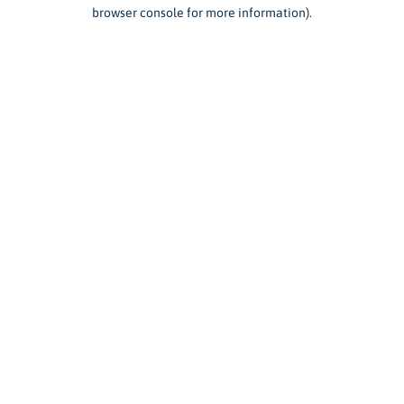
browser console for more information).