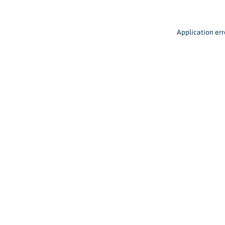
Application err