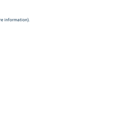
re information).