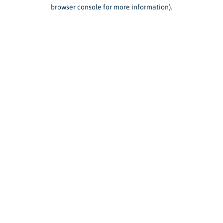
browser console for more information).