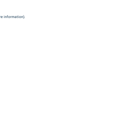
re information).