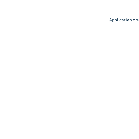
Application err