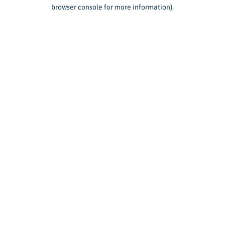
browser console for more information).