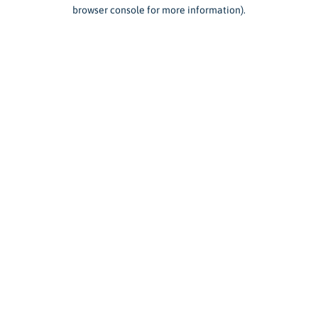
browser console for more information).