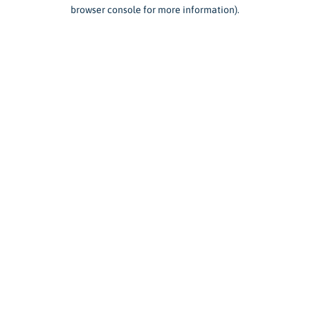
browser console for more information).