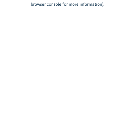
browser console for more information).