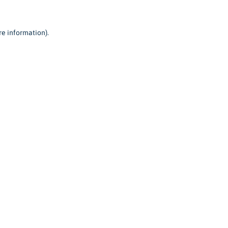
re information).