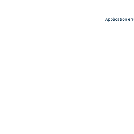
Application err